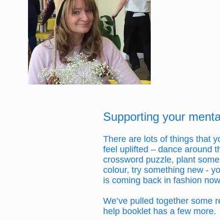
Supporting your mental
There are lots of things that
feel uplifted – dance around th
crossword puzzle, plant some b
colour, try something new - yo
is coming back in fashion now
We’ve pulled together some re
help booklet has a few more