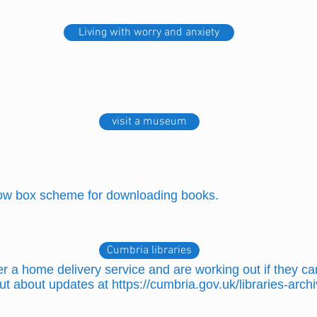
Living with worry and anxiety
visit a museum
row box scheme for downloading books.
Cumbria libraries
 a home delivery service and are working out if they can
ut about updates at
https://cumbria.gov.uk/libraries-arc