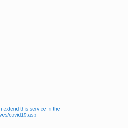
 extend this service in the
hives/covid19.asp