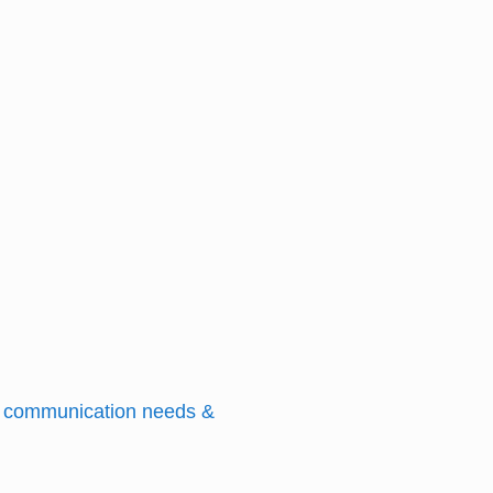
nd communication needs &