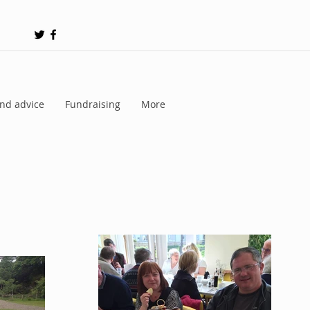
nd advice
Fundraising
More