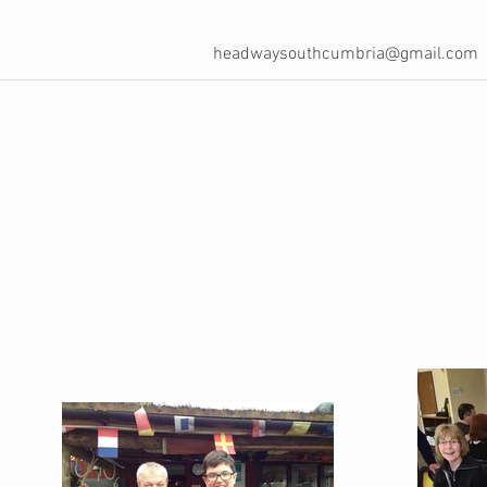
headwaysouthcumbria@gmail.com