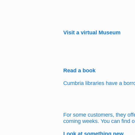
Visit a virtual Museum
Read a book
Cumbria libraries have a bor
For some customers, they offer
coming weeks. You can find o
Look at something new