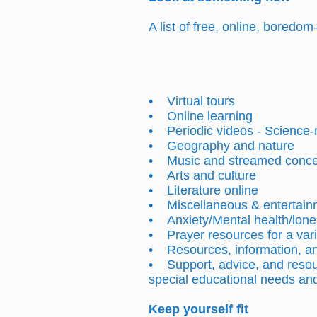
A list of free, online, boredo
• Virtual tours
• Online learning
• Periodic videos - Science
• Geography and nature
• Music and streamed conc
• Arts and culture
• Literature online
• Miscellaneous & entertain
• Anxiety/Mental health/lone
• Prayer resources for a vari
• Resources, information, and
• Support, advice, and resou
special educational needs and 
Keep
yourself
fit