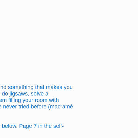
 find something that makes you
, do jigsaws, solve a
em filling your room with
’ve never tried before (macramé
below. Page 7 in the self-