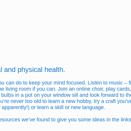
 and physical health.
 you can do to keep your mind focused. Listen to music –
e living room if you can. Join an online choir, play cards
ulbs in a pot on your window sill and look forward to th
u’re never too old to learn a new hobby, try a craft you
 apparently!) or learn a skill or new language.
sources we’ve found to give you some ideas in the links 
.