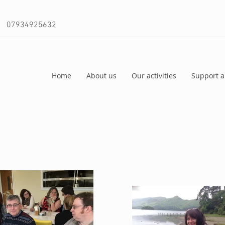
07934925632
Home
About us
Our activities
Support a