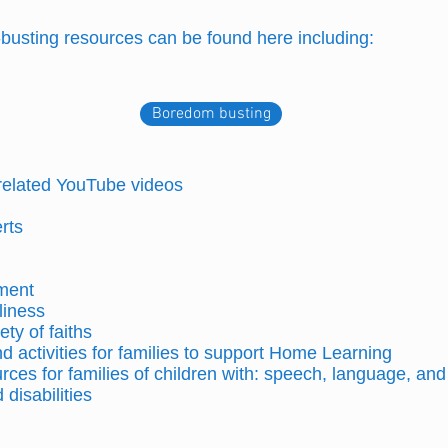
m-busting resources can be found here including:
Boredom busting
-related YouTube videos
erts
ment
liness
ety of faiths
 activities for families to support Home Learning
rces for families of children with: speech, language, a
disabilities